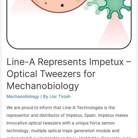
Line-A Represents Impetux –
Optical Tweezers for
Mechanobiology
Mechanobiology
/ By
Lior Tirosh
We are proud to inform that Line-A Technologies is the
representor and distributor of Impetux, Spain. Impetux makes
innovative optical tweezers with a unique force sensor
technology, multiple optical traps generation module and