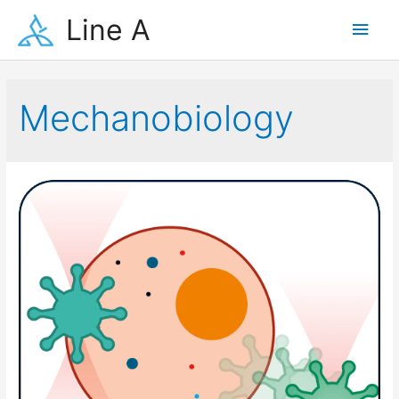
Skip
Line A
Main
to
content
Men
Mechanobiology