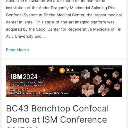
About the Installation We are excited to announce the
installation of the Andor Dragonfly Multimodal Spinning Disk
Confocal System at Sheba Medical Center, the largest medical
center in Israel. This state-of-the-art imaging platform was
acquired by the Sagol Center for Regenerative Medicine of Tel
Aviv University and …
A
Read More »
New
Dragonfly
Installation
at
Sheba
Medical
Center
BC43 Benchtop Confocal
Demo at ISM Conference