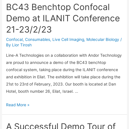
BC43 Benchtop Confocal
Demo at ILANIT Conference
21-23/2/23
Confocal
,
Consumables
,
Live Cell Imaging
,
Molecular Biology
/
By
Lior Tirosh
Line-A Technologies on a collaboration with Andor Technology
are proud to announce a demo of the BC43 benchtop
confocal system, taking place during the ILANIT conference
and exhibition in Eilat. The exhibition will take place during the
21st to 23rd of February, 2023. Our booth is located at Dan
Hotel, booth number 26, Eilat, Israel. …
BC43
Read More »
Benchtop
Confocal
A Successful Demo Tour of
Demo