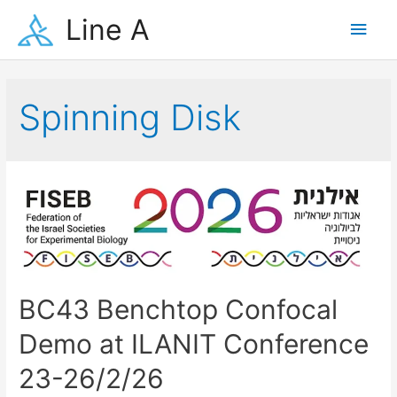
Skip
Line A
Main
to
content
Men
Spinning Disk
BC43 Benchtop Confocal
Demo at ILANIT Conference
23-26/2/26