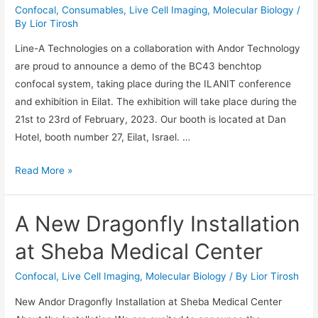
Confocal
,
Consumables
,
Live Cell Imaging
,
Molecular Biology
/
By
Lior Tirosh
Line-A Technologies on a collaboration with Andor Technology
are proud to announce a demo of the BC43 benchtop
confocal system, taking place during the ILANIT conference
and exhibition in Eilat. The exhibition will take place during the
21st to 23rd of February, 2023. Our booth is located at Dan
Hotel, booth number 27, Eilat, Israel. …
BC43
Read More »
Benchtop
Confocal
A New Dragonfly Installation
Demo
at
at Sheba Medical Center
ILANIT
Conference
Confocal
,
Live Cell Imaging
,
Molecular Biology
/ By
Lior Tirosh
23-
New Andor Dragonfly Installation at Sheba Medical Center
26/2/26