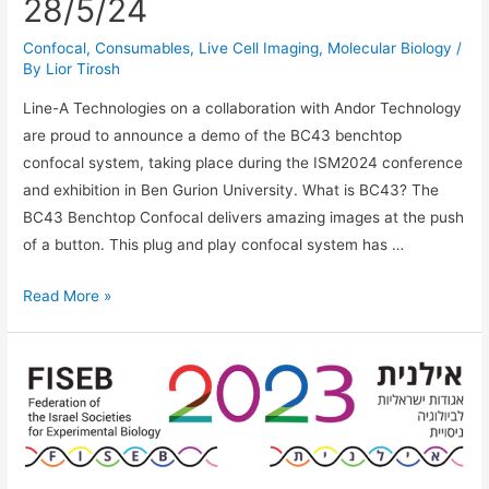
28/5/24
Confocal
,
Consumables
,
Live Cell Imaging
,
Molecular Biology
/
By
Lior Tirosh
Line-A Technologies on a collaboration with Andor Technology
are proud to announce a demo of the BC43 benchtop
confocal system, taking place during the ISM2024 conference
and exhibition in Ben Gurion University. What is BC43? The
BC43 Benchtop Confocal delivers amazing images at the push
of a button. This plug and play confocal system has …
BC43
Read More »
Benchtop
Confocal
Demo
at
ISM
Conference
28/5/24