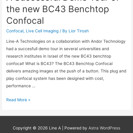
at
the new BC43 Benchtop
ILANIT
Confocal
Conference
21-
Confocal
,
Live Cell Imaging
/ By
Lior Tirosh
23/2/23
Line-A Technologies on a collaboration with Andor Technology
had a succesfull demo tour in several universities and
research institutes in Israel of the new BC43 benchtop
confocal! What is BC43? The BC43 Benchtop Confocal
delivers amazing images at the push of a button. This plug and
play confocal system has been designed with cost,
performance …
A
Read More »
Successful
Demo
Tour
Copyright © 2026
Line A
| Powered by
Astra WordPress
of