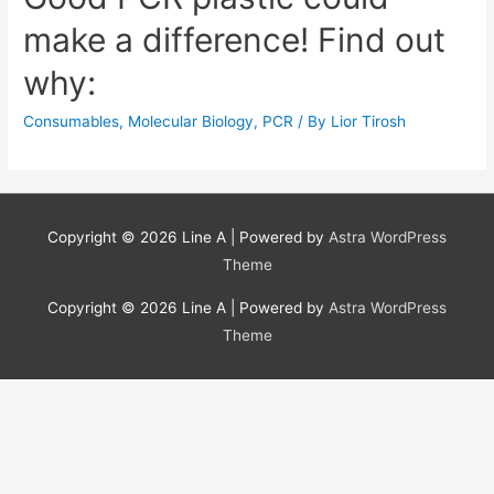
make a difference! Find out
why:
Consumables
,
Molecular Biology
,
PCR
/ By
Lior Tirosh
Copyright © 2026
Line A
| Powered by
Astra WordPress
Theme
Copyright © 2026
Line A
| Powered by
Astra WordPress
Theme