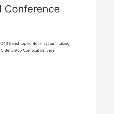
M Conference
BC43 benchtop confocal system, taking
43 Benchtop Confocal delivers