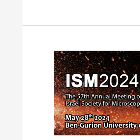
New
Dragonfly
Installation
at
Sheba
Medical
Center