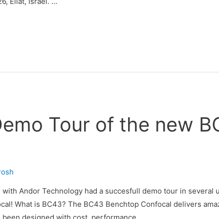
, Eilat, Israel. …
Demo Tour of the new 
irosh
 with Andor Technology had a succesfull demo tour in several un
cal! What is BC43? The BC43 Benchtop Confocal delivers amazi
s been designed with cost, performance …