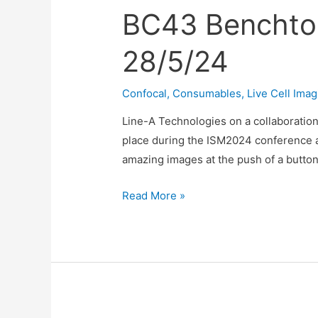
BC43 Benchto
28/5/24
Confocal
,
Consumables
,
Live Cell Imag
Line-A Technologies on a collaboratio
place during the ISM2024 conference a
amazing images at the push of a button
BC43
Read More »
Benchtop
Confocal
Demo
at
ISM
Conference