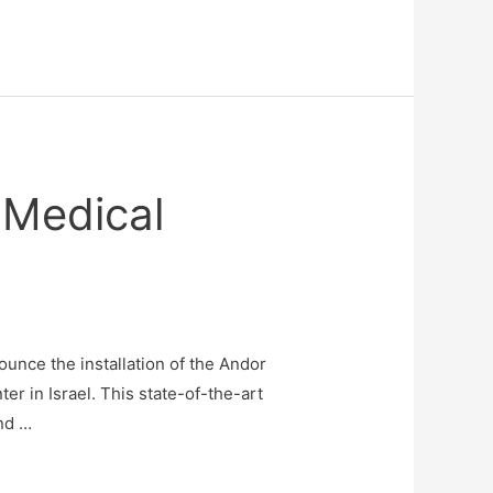
 Medical
ounce the installation of the Andor
r in Israel. This state-of-the-art
and …