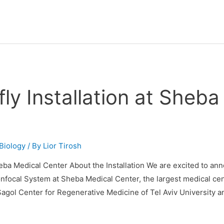
y Installation at Sheba
Biology
/ By
Lior Tirosh
eba Medical Center About the Installation We are excited to ann
focal System at Sheba Medical Center, the largest medical cente
agol Center for Regenerative Medicine of Tel Aviv University 