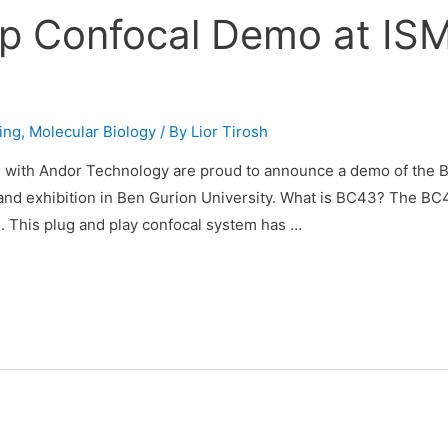
p Confocal Demo at IS
ing
,
Molecular Biology
/ By
Lior Tirosh
n with Andor Technology are proud to announce a demo of the 
nd exhibition in Ben Gurion University. What is BC43? The BC
. This plug and play confocal system has …