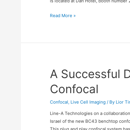
is located at Dan Hotel, booth number 26
BC43
Read More »
Benchtop
Confocal
Demo
at
ILANIT
Conference
A Successful 
21-
23/2/23
Confocal
Confocal
,
Live Cell Imaging
/ By
Lior T
Line-A Technologies on a collaboration
Israel of the new BC43 benchtop confo
This plug and play confocal system ha