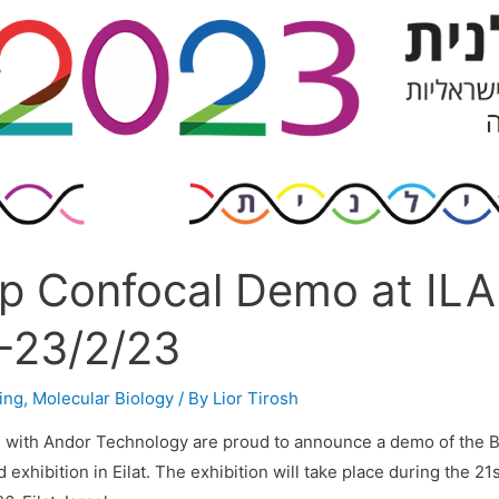
p Confocal Demo at IL
-23/2/23
ing
,
Molecular Biology
/ By
Lior Tirosh
n with Andor Technology are proud to announce a demo of the 
exhibition in Eilat. The exhibition will take place during the 21