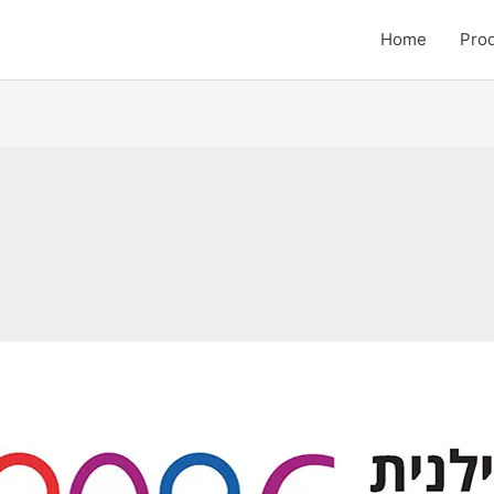
Home
Pro