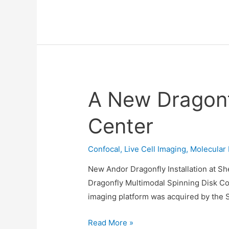
Benchtop
Confocal
Demo
at
ILANIT
Conference
A New Dragonfl
23-
26/2/26
Center
Confocal
,
Live Cell Imaging
,
Molecular 
New Andor Dragonfly Installation at Sh
Dragonfly Multimodal Spinning Disk Con
imaging platform was acquired by the S
A
Read More »