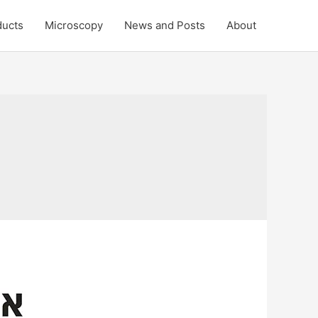
ducts
Microscopy
News and Posts
About