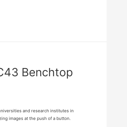
BC43 Benchtop
iversities and research institutes in
ng images at the push of a button.