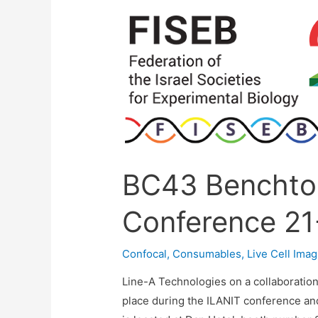
28/5/24
BC43 Benchto
Conference 21
Confocal
,
Consumables
,
Live Cell Imag
Line-A Technologies on a collaboratio
place during the ILANIT conference and 