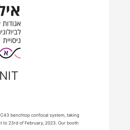
ANIT
BC43 benchtop confocal system, taking
st to 23rd of February, 2023. Our booth