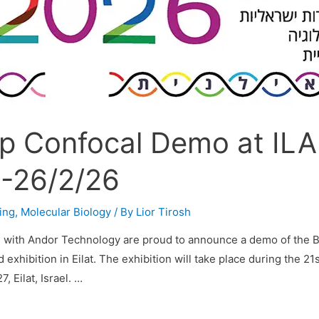
p Confocal Demo at IL
-26/2/26
ing
,
Molecular Biology
/ By
Lior Tirosh
n with Andor Technology are proud to announce a demo of the 
exhibition in Eilat. The exhibition will take place during the 21
, Eilat, Israel. …