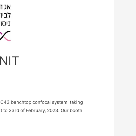
ANIT
BC43 benchtop confocal system, taking
st to 23rd of February, 2023. Our booth