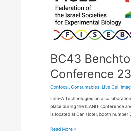
BC43 Benchto
Conference 23
Confocal
,
Consumables
,
Live Cell Imag
Line-A Technologies on a collaboratio
place during the ILANIT conference and 
is located at Dan Hotel, booth number 27
BC43
Read More »