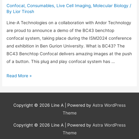
Confocal
,
Consumables
,
Live Cell Imaging
,
Molecular Biology
/
By
Lior Tirosh
Line-A Technologies on a collaboration with Andor Technology
are proud to announce a demo of the BC43 benchtop
confocal system, taking place during the ISM2024 conference
and exhibition in Ben Gurion University. What is BC43? The
BC43 Benchtop Confocal delivers amazing images at the push
of a button. This plug and play confocal system has …
BC43
Read More »
Benchtop
Confocal
Demo
Copyright © 2026
Line A
| Powered by
Astra WordPress
at
Theme
ISM
Conference
Copyright © 2026
Line A
| Powered by
Astra WordPress
28/5/24
Theme