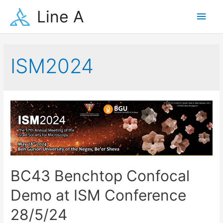
Skip
Line A
Main
to
content
Men
ISM2024
BC43 Benchtop Confocal
Demo at ISM Conference
28/5/24