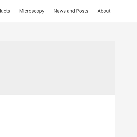
ducts
Microscopy
News and Posts
About