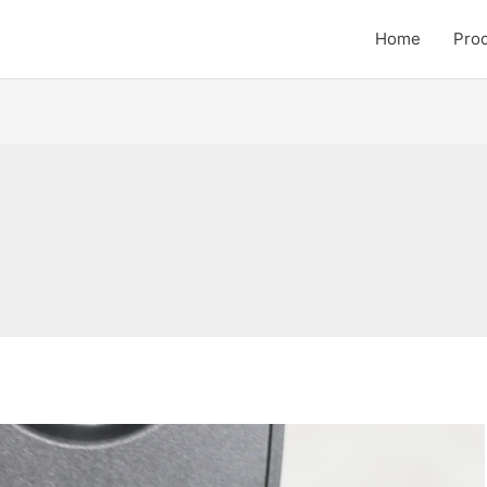
Home
Pro