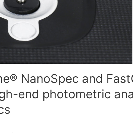
ne® NanoSpec and Fas
gh-end photometric ana
cs