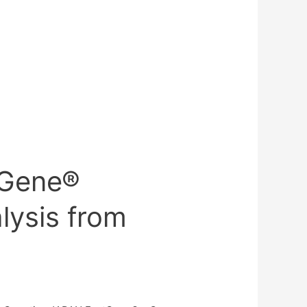
tGene®
lysis from