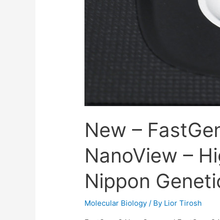
New – FastGe
NanoView – Hi
Nippon Geneti
Molecular Biology
/ By
Lior Tirosh