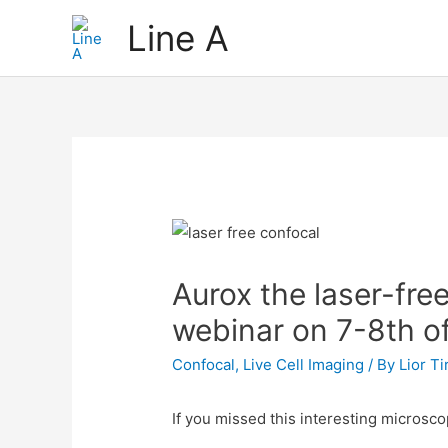
Skip
Line A
to
content
Aurox the laser-fre
webinar on 7-8th of
Confocal
,
Live Cell Imaging
/ By
Lior T
If you missed this interesting microsco