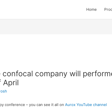
Home
Pro
e confocal company will perform
 April
irosh
py conference – you can see it all on
Aurox YouTube channel