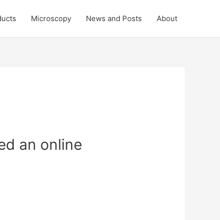
ducts
Microscopy
News and Posts
About
ed an online